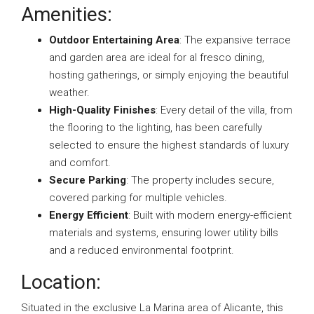
Amenities:
Outdoor Entertaining Area
: The expansive terrace
and garden area are ideal for al fresco dining,
hosting gatherings, or simply enjoying the beautiful
weather.
High-Quality Finishes
: Every detail of the villa, from
the flooring to the lighting, has been carefully
selected to ensure the highest standards of luxury
and comfort.
Secure Parking
: The property includes secure,
covered parking for multiple vehicles.
Energy Efficient
: Built with modern energy-efficient
materials and systems, ensuring lower utility bills
and a reduced environmental footprint.
Location:
Situated in the exclusive La Marina area of Alicante, this