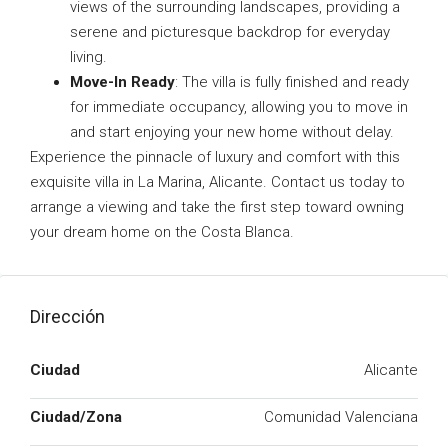
views of the surrounding landscapes, providing a
serene and picturesque backdrop for everyday
living.
Move-In Ready
: The villa is fully finished and ready
for immediate occupancy, allowing you to move in
and start enjoying your new home without delay.
Experience the pinnacle of luxury and comfort with this
exquisite villa in La Marina, Alicante. Contact us today to
arrange a viewing and take the first step toward owning
your dream home on the Costa Blanca.
Dirección
Ciudad
Alicante
Ciudad/Zona
Comunidad Valenciana