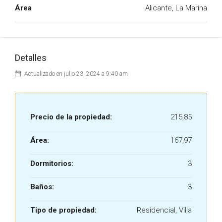
Área
Alicante, La Marina
Detalles
Actualizado en julio 23, 2024 a 9:40 am
Precio de la propiedad:
215,85
Área:
167,97
Dormitorios:
3
Baños:
3
Tipo de propiedad:
Residencial, Villa