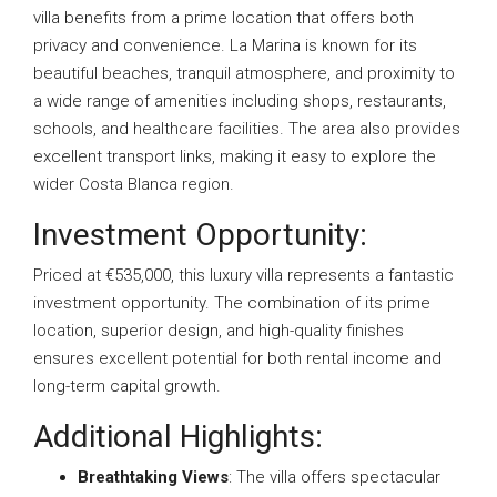
villa benefits from a prime location that offers both
privacy and convenience. La Marina is known for its
beautiful beaches, tranquil atmosphere, and proximity to
a wide range of amenities including shops, restaurants,
schools, and healthcare facilities. The area also provides
excellent transport links, making it easy to explore the
wider Costa Blanca region.
Investment Opportunity:
Priced at €535,000, this luxury villa represents a fantastic
investment opportunity. The combination of its prime
location, superior design, and high-quality finishes
ensures excellent potential for both rental income and
long-term capital growth.
Additional Highlights:
Breathtaking Views
: The villa offers spectacular