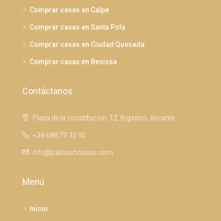
Comprar casas en Calpe
Comprar casas en Santa Pola
Comprar casas en Ciudad Quesada
Comprar casas en Benissa
Contáctanos
Plaza de la constitucion, 12, Bigastro, Alicante
+34 688 79 32 95
info@pabloshouses.com
Menú
Inicio