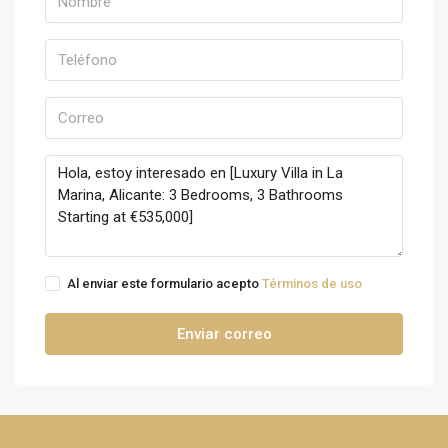
Al enviar este formulario acepto
Términos de uso
Enviar correo