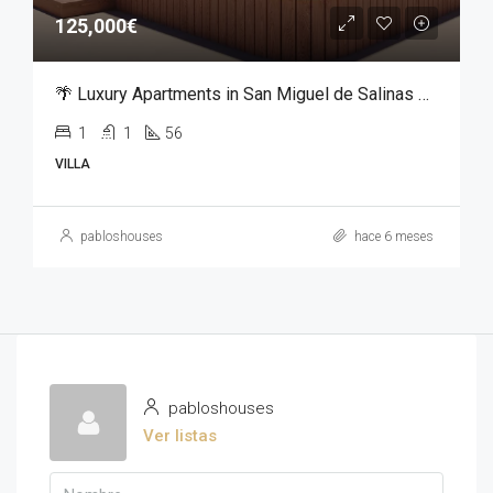
125,000€
🌴 Luxury Apartments in San Miguel de Salinas – From €125,000
1
1
56
VILLA
pabloshouses
hace 6 meses
pabloshouses
Ver listas