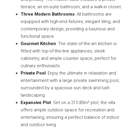
terrace, an en-suite bathroom, and a walk-in closet.
Three Modern Bathrooms
: All bathrooms are
equipped with high-end fixtures, elegant tiling, and
contemporary design, providing a luxurious and
functional space.
Gourmet Kitchen
: The state-of-the-art kitchen is
fitted with top-of-the-line appliances, sleek
cabinetry, and ample counter space, perfect for
culinary enthusiasts.
Private Pool
: Enjoy the ultimate in relaxation and
entertainment with a large private swimming pool,
surrounded by a spacious sun deck and lush
landscaping.
Expansive Plot
: Set on a 215.85m² plot, the villa
offers ample outdoor space for recreation and
entertaining, ensuring a perfect balance of indoor
and outdoor living.