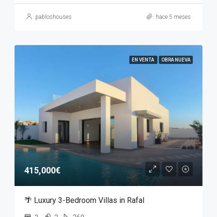
pabloshouses
hace 5 meses
EN VENTA
OBRA NUEVA
415,000€
🌴 Luxury 3-Bedroom Villas in Rafal