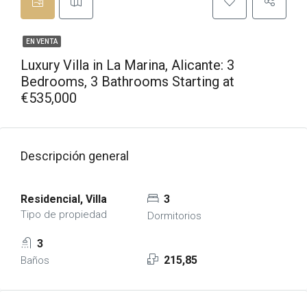
EN VENTA
Luxury Villa in La Marina, Alicante: 3
Bedrooms, 3 Bathrooms Starting at
€535,000
Descripción general
Residencial, Villa
3
Tipo de propiedad
Dormitorios
3
215,85
Baños