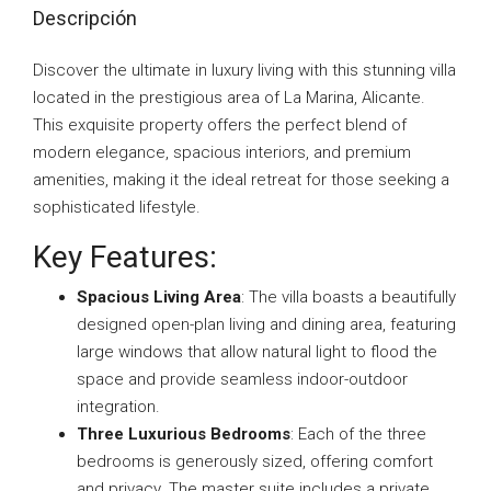
Descripción
Discover the ultimate in luxury living with this stunning villa
located in the prestigious area of La Marina, Alicante.
This exquisite property offers the perfect blend of
modern elegance, spacious interiors, and premium
amenities, making it the ideal retreat for those seeking a
sophisticated lifestyle.
Key Features:
Spacious Living Area
: The villa boasts a beautifully
designed open-plan living and dining area, featuring
large windows that allow natural light to flood the
space and provide seamless indoor-outdoor
integration.
Three Luxurious Bedrooms
: Each of the three
bedrooms is generously sized, offering comfort
and privacy. The master suite includes a private