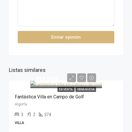
Enviar opinión
Listas similares
815,000€
EN VENTA
OBRA NUEVA
Fantástica Villa en Campo de Golf
Algorfa
3
2
374
VILLA