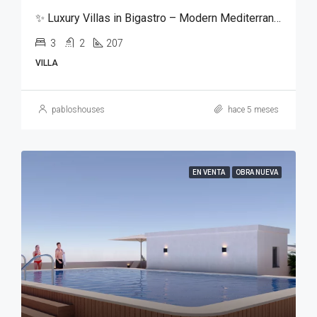
✨ Luxury Villas in Bigastro – Modern Mediterranean Living ✨
3
2
207
VILLA
pabloshouses
hace 5 meses
EN VENTA
OBRA NUEVA