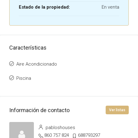
Estado de la propiedad:
En venta
Características
Aire Acondicionado
Piscina
Información de contacto
Ver listas
pabloshouses
860 757 824
688793297