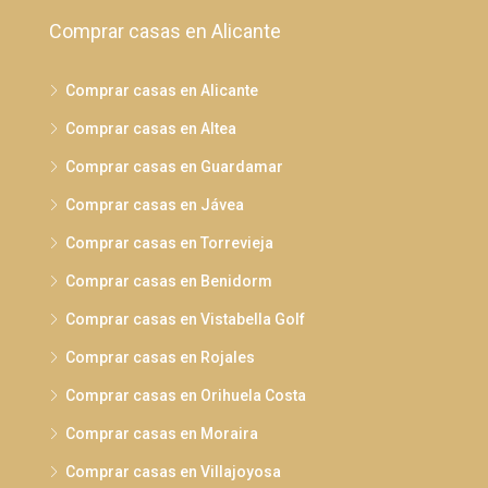
Comprar casas en Alicante
Comprar casas en Alicante
Comprar casas en Altea
Comprar casas en Guardamar
Comprar casas en Jávea
Comprar casas en Torrevieja
Comprar casas en Benidorm
Comprar casas en Vistabella Golf
Comprar casas en Rojales
Comprar casas en Orihuela Costa
Comprar casas en Moraira
Comprar casas en Villajoyosa