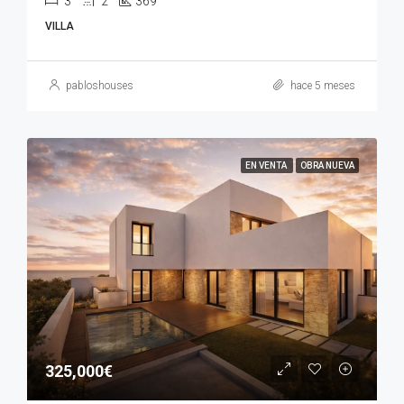
3
2
369
VILLA
pabloshouses
hace 5 meses
EN VENTA
OBRA NUEVA
325,000€