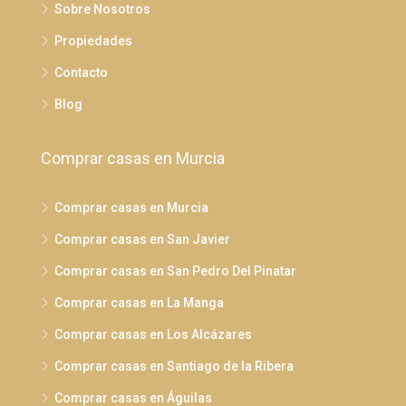
Sobre Nosotros
Propiedades
Contacto
Blog
Comprar casas en Murcia
Comprar casas en Murcia
Comprar casas en San Javier
Comprar casas en San Pedro Del Pinatar
Comprar casas en La Manga
Comprar casas en Los Alcázares
Comprar casas en Santiago de la Ribera
Comprar casas en Águilas