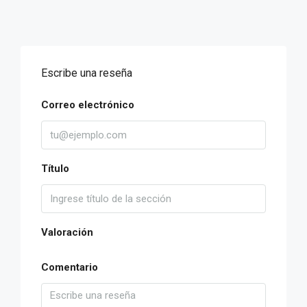
Escribe una reseña
Correo electrónico
Título
Valoración
Comentario