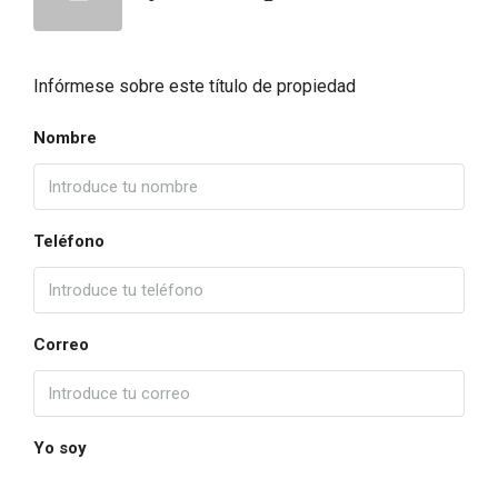
Infórmese sobre este título de propiedad
Nombre
Teléfono
Correo
Yo soy