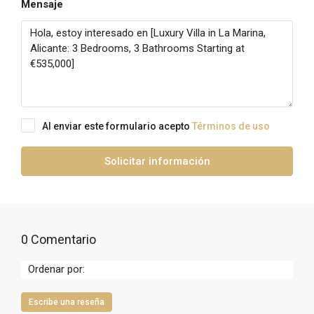
Mensaje
Al enviar este formulario acepto
Términos de uso
Solicitar información
0 Comentario
Ordenar por:
Escribe una reseña