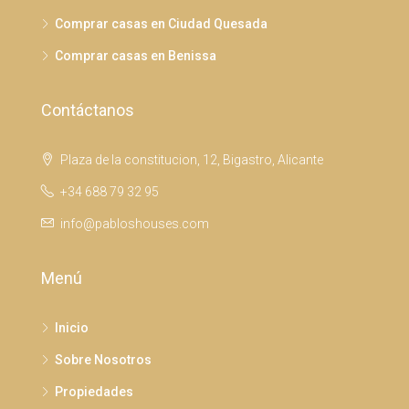
Comprar casas en Ciudad Quesada
Comprar casas en Benissa
Contáctanos
Plaza de la constitucion, 12, Bigastro, Alicante
+34 688 79 32 95
info@pabloshouses.com
Menú
Inicio
Sobre Nosotros
Propiedades