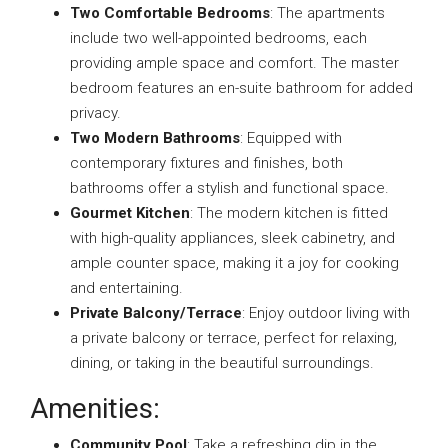
Two Comfortable Bedrooms
: The apartments
include two well-appointed bedrooms, each
providing ample space and comfort. The master
bedroom features an en-suite bathroom for added
privacy.
Two Modern Bathrooms
: Equipped with
contemporary fixtures and finishes, both
bathrooms offer a stylish and functional space.
Gourmet Kitchen
: The modern kitchen is fitted
with high-quality appliances, sleek cabinetry, and
ample counter space, making it a joy for cooking
and entertaining.
Private Balcony/Terrace
: Enjoy outdoor living with
a private balcony or terrace, perfect for relaxing,
dining, or taking in the beautiful surroundings.
Amenities:
Community Pool
: Take a refreshing dip in the