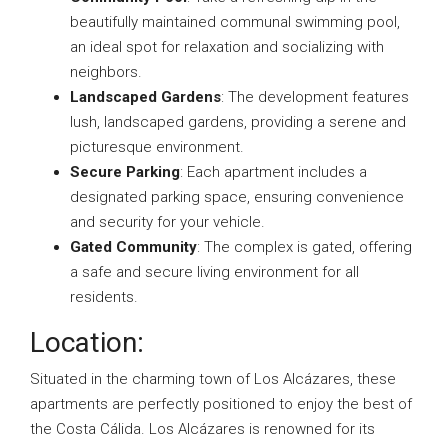
beautifully maintained communal swimming pool,
an ideal spot for relaxation and socializing with
neighbors.
Landscaped Gardens
: The development features
lush, landscaped gardens, providing a serene and
picturesque environment.
Secure Parking
: Each apartment includes a
designated parking space, ensuring convenience
and security for your vehicle.
Gated Community
: The complex is gated, offering
a safe and secure living environment for all
residents.
Location:
Situated in the charming town of Los Alcázares, these
apartments are perfectly positioned to enjoy the best of
the Costa Cálida. Los Alcázares is renowned for its