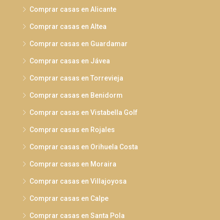
Comprar casas en Alicante
Comprar casas en Altea
Comprar casas en Guardamar
Comprar casas en Jávea
Comprar casas en Torrevieja
Comprar casas en Benidorm
Comprar casas en Vistabella Golf
Comprar casas en Rojales
Comprar casas en Orihuela Costa
Comprar casas en Moraira
Comprar casas en Villajoyosa
Comprar casas en Calpe
Comprar casas en Santa Pola