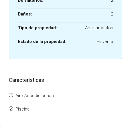
Dormitorios:
2
Baños:
2
Tipo de propiedad:
Apartamentos
Estado de la propiedad:
En venta
Características
Aire Acondicionado
Piscina