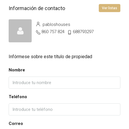
Información de contacto
Ver listas
pabloshouses
860 757 824
688793297
Infórmese sobre este título de propiedad
Nombre
Teléfono
Correo