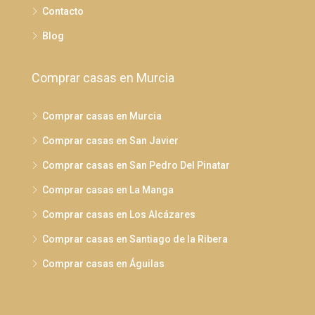
Contacto
Blog
Comprar casas en Murcia
Comprar casas en Murcia
Comprar casas en San Javier
Comprar casas en San Pedro Del Pinatar
Comprar casas en La Manga
Comprar casas en Los Alcázares
Comprar casas en Santiago de la Ribera
Comprar casas en Águilas