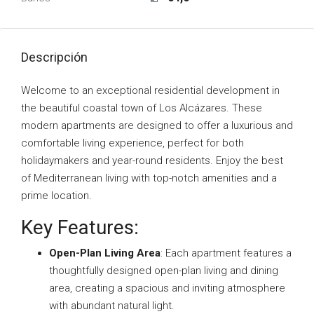
Descripción
Welcome to an exceptional residential development in
the beautiful coastal town of Los Alcázares. These
modern apartments are designed to offer a luxurious and
comfortable living experience, perfect for both
holidaymakers and year-round residents. Enjoy the best
of Mediterranean living with top-notch amenities and a
prime location.
Key Features:
Open-Plan Living Area
: Each apartment features a
thoughtfully designed open-plan living and dining
area, creating a spacious and inviting atmosphere
with abundant natural light.