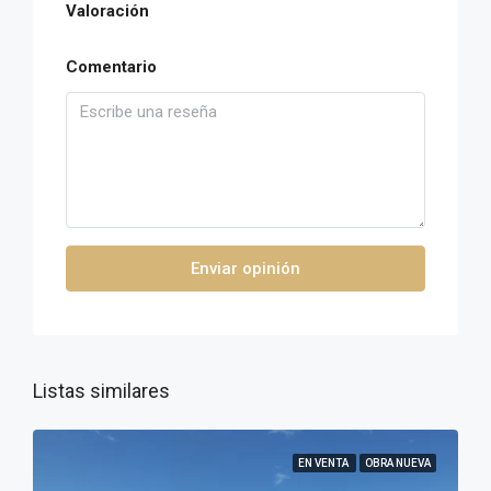
Valoración
Comentario
Enviar opinión
Listas similares
EN VENTA
OBRA NUEVA