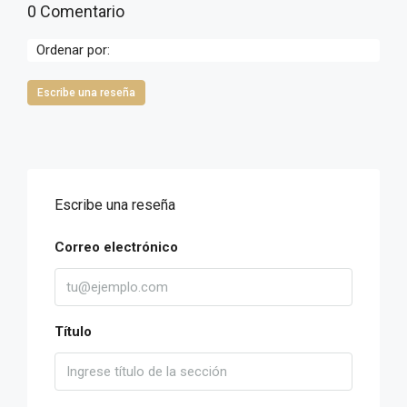
0 Comentario
Ordenar por:
Escribe una reseña
Escribe una reseña
Correo electrónico
Título