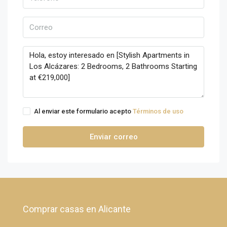
Al enviar este formulario acepto
Términos de uso
Enviar correo
Comprar casas en Alicante