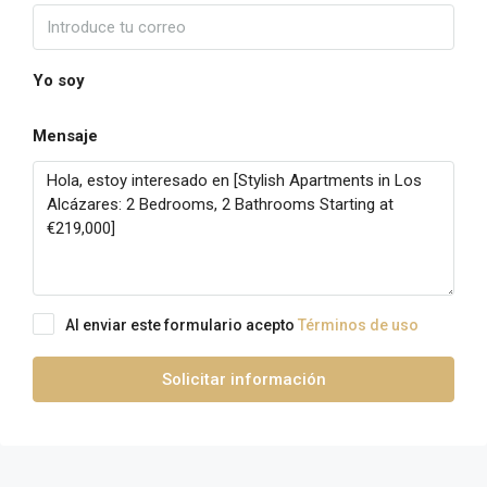
Yo soy
Mensaje
Al enviar este formulario acepto
Términos de uso
Solicitar información