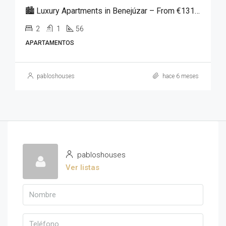
🏙️ Luxury Apartments in Benejúzar – From €131,250
2
1
56
APARTAMENTOS
pabloshouses
hace 6 meses
pabloshouses
Ver listas