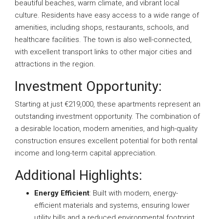
beautiful beaches, warm climate, and vibrant local
culture. Residents have easy access to a wide range of
amenities, including shops, restaurants, schools, and
healthcare facilities. The town is also well-connected,
with excellent transport links to other major cities and
attractions in the region.
Investment Opportunity:
Starting at just €219,000, these apartments represent an
outstanding investment opportunity. The combination of
a desirable location, modern amenities, and high-quality
construction ensures excellent potential for both rental
income and long-term capital appreciation.
Additional Highlights:
Energy Efficient
: Built with modern, energy-
efficient materials and systems, ensuring lower
utility bills and a reduced environmental footprint.