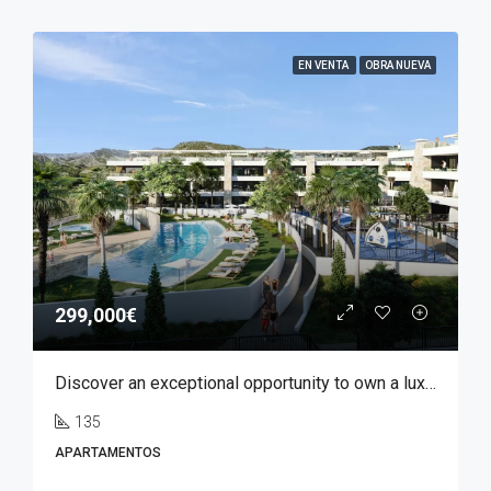
EN VENTA
OBRA NUEVA
299,000€
Discover an exceptional opportunity to own a luxury apartment in Font del Llop, one of the most prestigious residential golf resorts in the Costa Blanca region.
135
APARTAMENTOS