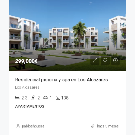
299,000€
Residencial pisicina y spa en Los Alcazares
Los Alcazares
2-3
2
1
138
APARTAMENTOS
pabloshouses
hace 3 meses