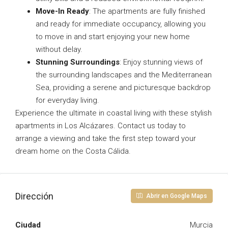
Move-In Ready
: The apartments are fully finished
and ready for immediate occupancy, allowing you
to move in and start enjoying your new home
without delay.
Stunning Surroundings
: Enjoy stunning views of
the surrounding landscapes and the Mediterranean
Sea, providing a serene and picturesque backdrop
for everyday living.
Experience the ultimate in coastal living with these stylish
apartments in Los Alcázares. Contact us today to
arrange a viewing and take the first step toward your
dream home on the Costa Cálida.
Dirección
Abrir en Google Maps
Ciudad
Murcia