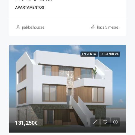
APARTAMENTOS
pabloshouses
hace 5 meses
EN VENTA
OBRA NUEVA
131,250€