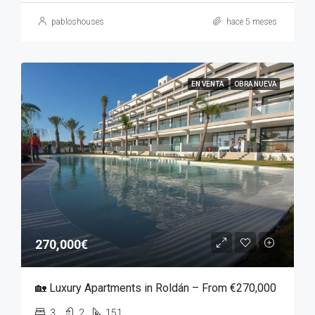
pabloshouses
hace 5 meses
EN VENTA
OBRA NUEVA
270,000€
🏡 Luxury Apartments in Roldán – From €270,000
3
2
151