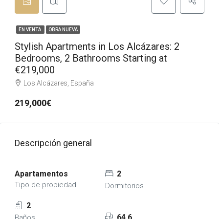
EN VENTA
OBRA NUEVA
Stylish Apartments in Los Alcázares: 2
Bedrooms, 2 Bathrooms Starting at
€219,000
Los Alcázares, España
219,000€
Descripción general
Apartamentos
2
Tipo de propiedad
Dormitorios
2
64,6
Baños