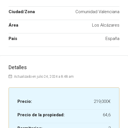
Ciudad/Zona
Comunidad Valenciana
Área
Los Alcázares
País
España
Detalles
Actualizado en julio 24, 2024 a 8:48 am
Precio:
219,000€
Precio de la propiedad:
64,6