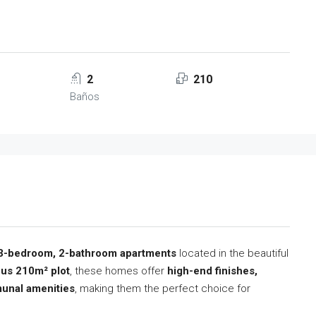
2
210
Baños
3-bedroom, 2-bathroom apartments
located in the beautiful
us 210m² plot
, these homes offer
high-end finishes,
unal amenities
, making them the perfect choice for