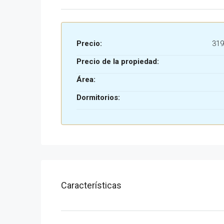
Precio:
319
Precio de la propiedad:
Área:
Dormitorios:
Características