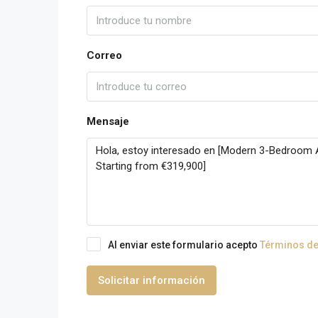
Correo
Mensaje
Al enviar este formulario acepto
Términos de
Solicitar información