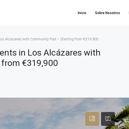
Inicio
Sobre Nosotros
os Alcázares with Community Pool – Starting from €319,900
ts in Los Alcázares with
 from €319,900