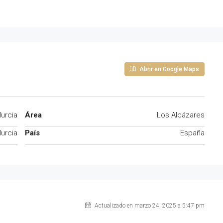
Abrir en Google Maps
urcia
Área
Los Alcázares
urcia
País
España
Actualizado en marzo 24, 2025 a 5:47 pm