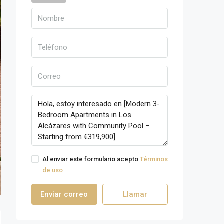
Al enviar este formulario acepto
Términos
de uso
Enviar correo
Llamar