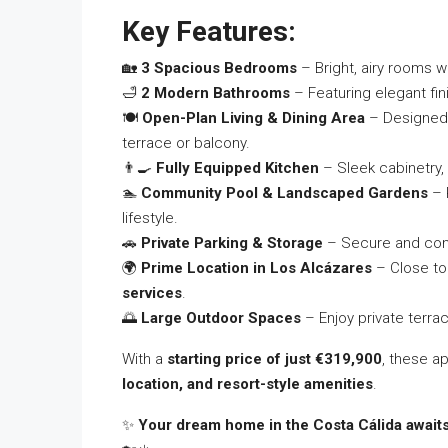
Key Features:
🏡
3 Spacious Bedrooms
– Bright, airy rooms wi
🛁
2 Modern Bathrooms
– Featuring elegant fini
🍽️
Open-Plan Living & Dining Area
– Designed f
terrace or balcony.
👨‍🍳
Fully Equipped Kitchen
– Sleek cabinetry,
🏊
Community Pool & Landscaped Gardens
– 
lifestyle.
🚗
Private Parking & Storage
– Secure and conv
🌍
Prime Location in Los Alcázares
– Close t
services
.
🌅
Large Outdoor Spaces
– Enjoy private terra
With a
starting price of just €319,900
, these a
location, and resort-style amenities
.
✨
Your dream home in the Costa Cálida awaits