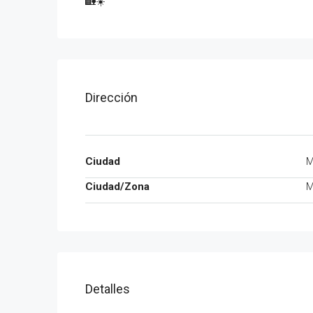
🏡☀️
Dirección
Ciudad
M
Ciudad/Zona
M
Detalles