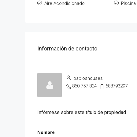
Aire Acondicionado
Piscina
Información de contacto
pabloshouses
860 757 824
688793297
Infórmese sobre este título de propiedad
Nombre