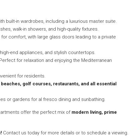
th built-in wardrobes, including a luxurious master suite.
shes, walk-in showers, and high-quality fixtures.
or comfort, with large glass doors leading to a private
 high-end appliances, and stylish countertops.
Perfect for relaxation and enjoying the Mediterranean
enient for residents.
o
beaches, golf courses, restaurants, and all essential
ces or gardens for al fresco dining and sunbathing.
partments offer the perfect mix of
modern living, prime
!
Contact us today for more details or to schedule a viewing.