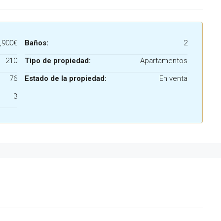
,900€
Baños:
2
210
Tipo de propiedad:
Apartamentos
76
Estado de la propiedad:
En venta
3