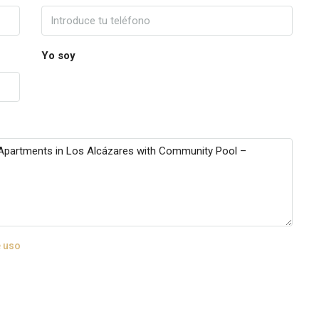
Yo soy
 uso