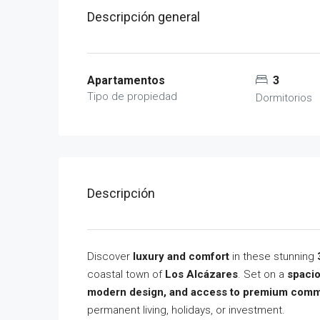
Descripción general
Apartamentos
3
Tipo de propiedad
Dormitorios
Descripción
Discover
luxury and comfort
in these stunning
coastal town of
Los Alcázares
. Set on a
spacio
modern design, and access to premium comm
permanent living, holidays, or investment.