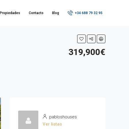
Propiedades
Contacto
Blog
+34 688 79 32 95
319,900€
pabloshouses
Ver listas