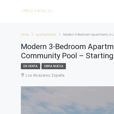
Home
Apartamentos
Modern 3-Bedroom Apartments in L
Modern 3-Bedroom Apartmen
Community Pool – Starting
EN VENTA
OBRA NUEVA
Los Alcázares, España