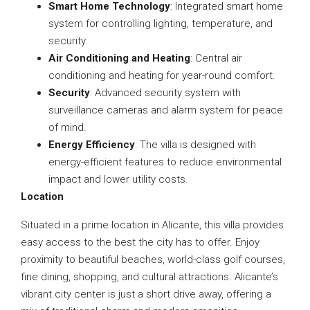
Smart Home Technology
: Integrated smart home
system for controlling lighting, temperature, and
security.
Air Conditioning and Heating
: Central air
conditioning and heating for year-round comfort.
Security
: Advanced security system with
surveillance cameras and alarm system for peace
of mind.
Energy Efficiency
: The villa is designed with
energy-efficient features to reduce environmental
impact and lower utility costs.
Location
Situated in a prime location in Alicante, this villa provides
easy access to the best the city has to offer. Enjoy
proximity to beautiful beaches, world-class golf courses,
fine dining, shopping, and cultural attractions. Alicante’s
vibrant city center is just a short drive away, offering a