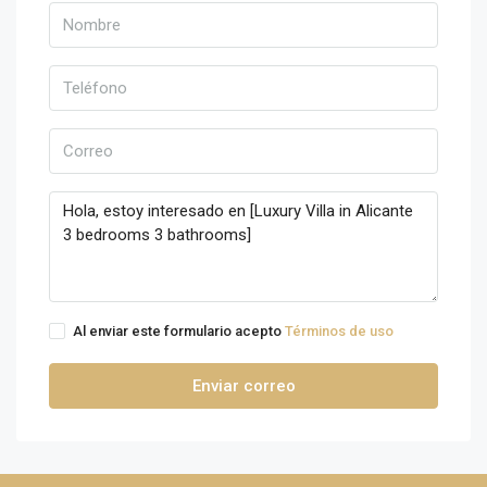
Al enviar este formulario acepto
Términos de uso
Enviar correo