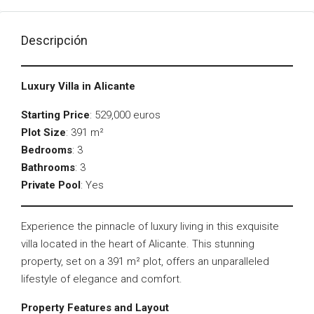
Descripción
Luxury Villa in Alicante
Starting Price
: 529,000 euros
Plot Size
: 391 m²
Bedrooms
: 3
Bathrooms
: 3
Private Pool
: Yes
Experience the pinnacle of luxury living in this exquisite
villa located in the heart of Alicante. This stunning
property, set on a 391 m² plot, offers an unparalleled
lifestyle of elegance and comfort.
Property Features and Layout