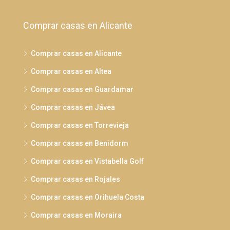
Comprar casas en Alicante
Comprar casas en Alicante
Comprar casas en Altea
Comprar casas en Guardamar
Comprar casas en Jávea
Comprar casas en Torrevieja
Comprar casas en Benidorm
Comprar casas en Vistabella Golf
Comprar casas en Rojales
Comprar casas en Orihuela Costa
Comprar casas en Moraira