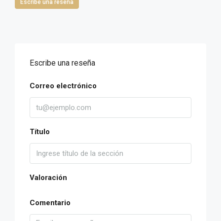
Escribe una reseña
Escribe una reseña
Correo electrónico
Título
Valoración
Comentario