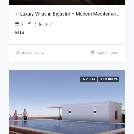
✨ Luxury Villas in Bigastro – Modern Mediterranean Living ✨
3
2
207
VILLA
pabloshouses
hace 6 meses
EN VENTA
OBRA NUEVA