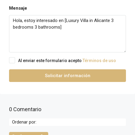
Mensaje
Al enviar este formulario acepto
Términos de uso
Solicitar información
0 Comentario
Ordenar por: