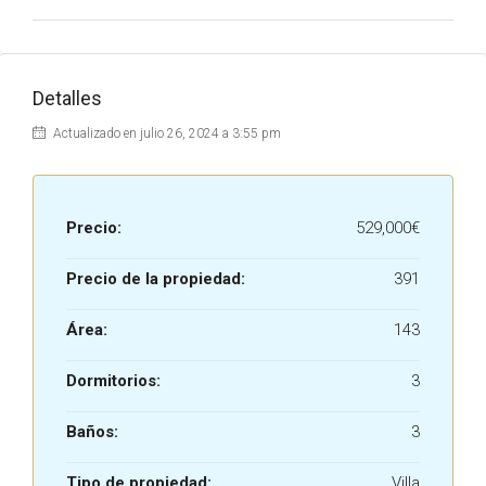
Detalles
Actualizado en julio 26, 2024 a 3:55 pm
Precio:
529,000€
Precio de la propiedad:
391
Área:
143
Dormitorios:
3
Baños:
3
Tipo de propiedad:
Villa