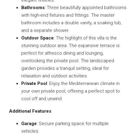
elegant finishes.
Bathrooms
: Three beautifully appointed bathrooms
with high-end fixtures and fittings. The master
bathroom includes a double vanity, a soaking tub,
and a separate shower.
Outdoor Space
: The highlight of this villa is the
stunning outdoor area. The expansive terrace is
perfect for alfresco dining and lounging,
overlooking the private pool. The landscaped
garden provides a tranquil setting, ideal for
relaxation and outdoor activities.
Private Pool
: Enjoy the Mediterranean climate in
your own private pool, offering a perfect spot to
cool off and unwind.
Additional Features
Garage
: Secure parking space for multiple
vehicles.