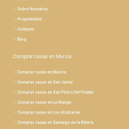
Sobre Nosotros
Propiedades
Contacto
Blog
Comprar casas en Murcia
Comprar casas en Murcia
Comprar casas en San Javier
Comprar casas en San Pedro Del Pinatar
Comprar casas en La Manga
Comprar casas en Los Alcázares
Comprar casas en Santiago de la Ribera