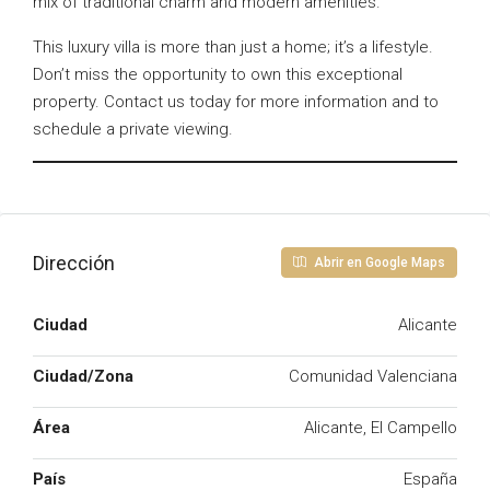
mix of traditional charm and modern amenities.
This luxury villa is more than just a home; it’s a lifestyle.
Don’t miss the opportunity to own this exceptional
property. Contact us today for more information and to
schedule a private viewing.
Dirección
Abrir en Google Maps
Ciudad
Alicante
Ciudad/Zona
Comunidad Valenciana
Área
Alicante, El Campello
País
España