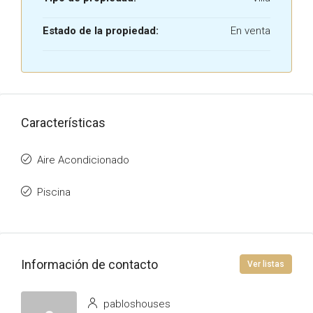
Estado de la propiedad:
En venta
Características
Aire Acondicionado
Piscina
Información de contacto
Ver listas
pabloshouses