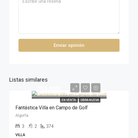
Enviar opinión
Listas similares
815,000€
EN VENTA
OBRA NUEVA
Fantástica Villa en Campo de Golf
Algorfa
3
2
374
VILLA