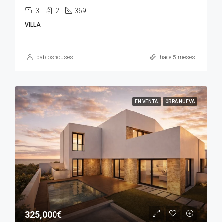
3
2
369
VILLA
pabloshouses
hace 5 meses
EN VENTA
OBRA NUEVA
325,000€