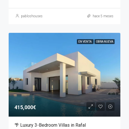
pabloshouses
hace 5 meses
EN VENTA
OBRA NUEVA
415,000€
🌴 Luxury 3-Bedroom Villas in Rafal