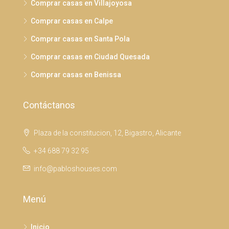
Comprar casas en Villajoyosa
Comprar casas en Calpe
Comprar casas en Santa Pola
Comprar casas en Ciudad Quesada
Comprar casas en Benissa
Contáctanos
Plaza de la constitucion, 12, Bigastro, Alicante
+34 688 79 32 95
info@pabloshouses.com
Menú
Inicio