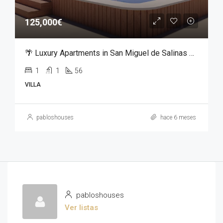
125,000€
🌴 Luxury Apartments in San Miguel de Salinas – From €125,000
1
1
56
VILLA
pabloshouses
hace 6 meses
pabloshouses
Ver listas