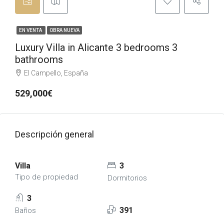
EN VENTA
OBRA NUEVA
Luxury Villa in Alicante 3 bedrooms 3
bathrooms
El Campello, España
529,000€
Descripción general
Villa
3
Tipo de propiedad
Dormitorios
3
391
Baños