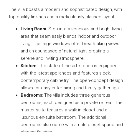
The villa boasts a modern and sophisticated design, with
top-quality finishes and a meticulously planned layout:
Living Room
: Step into a spacious and bright living
area that seamlessly blends indoor and outdoor
living. The large windows offer breathtaking views
and an abundance of natural light, creating a
serene and inviting atmosphere.
Kitchen
: The state-of-the-art kitchen is equipped
with the latest appliances and features sleek,
contemporary cabinetry. The open-concept design
allows for easy entertaining and family gatherings.
Bedrooms
: The villa includes three generous
bedrooms, each designed as a private retreat. The
master suite features a walk-in closet and a
luxurious en-suite bathroom. The additional
bedrooms also come with ample closet space and