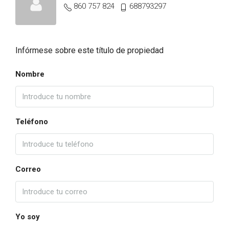
860 757 824
688793297
Infórmese sobre este título de propiedad
Nombre
Teléfono
Correo
Yo soy