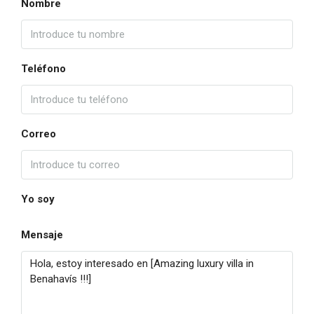
Nombre
Teléfono
Correo
Yo soy
Mensaje