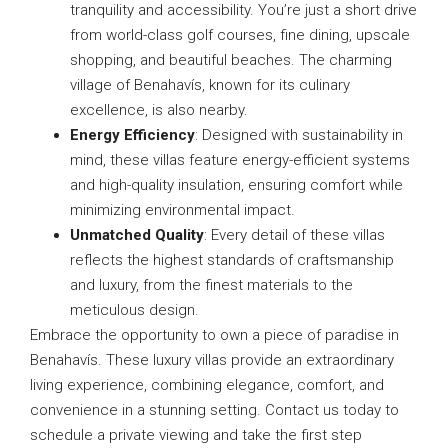
tranquility and accessibility. You’re just a short drive
from world-class golf courses, fine dining, upscale
shopping, and beautiful beaches. The charming
village of Benahavís, known for its culinary
excellence, is also nearby.
Energy Efficiency
: Designed with sustainability in
mind, these villas feature energy-efficient systems
and high-quality insulation, ensuring comfort while
minimizing environmental impact.
Unmatched Quality
: Every detail of these villas
reflects the highest standards of craftsmanship
and luxury, from the finest materials to the
meticulous design.
Embrace the opportunity to own a piece of paradise in
Benahavís. These luxury villas provide an extraordinary
living experience, combining elegance, comfort, and
convenience in a stunning setting. Contact us today to
schedule a private viewing and take the first step