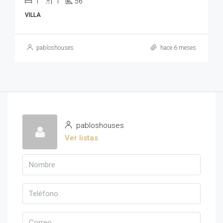
1
1
56
VILLA
pabloshouses
hace 6 meses
pabloshouses
Ver listas