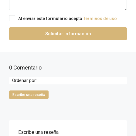
Al enviar este formulario acepto
Términos de uso
Solicitar información
0 Comentario
Ordenar por:
Escribe una reseña
Escribe una reseña