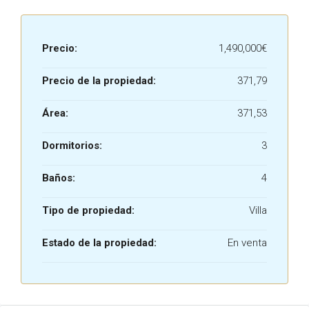
Precio:
1,490,000€
Precio de la propiedad:
371,79
Área:
371,53
Dormitorios:
3
Baños:
4
Tipo de propiedad:
Villa
Estado de la propiedad:
En venta