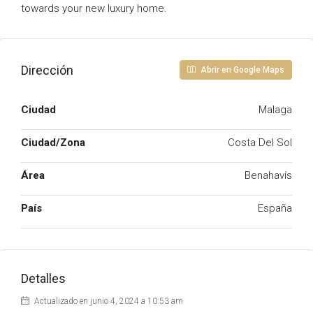
towards your new luxury home.
Dirección
Abrir en Google Maps
Ciudad
Malaga
Ciudad/Zona
Costa Del Sol
Área
Benahavís
País
España
Detalles
Actualizado en junio 4, 2024 a 10:53 am