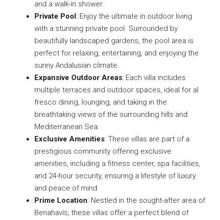
and a walk-in shower.
Private Pool
: Enjoy the ultimate in outdoor living
with a stunning private pool. Surrounded by
beautifully landscaped gardens, the pool area is
perfect for relaxing, entertaining, and enjoying the
sunny Andalusian climate.
Expansive Outdoor Areas
: Each villa includes
multiple terraces and outdoor spaces, ideal for al
fresco dining, lounging, and taking in the
breathtaking views of the surrounding hills and
Mediterranean Sea.
Exclusive Amenities
: These villas are part of a
prestigious community offering exclusive
amenities, including a fitness center, spa facilities,
and 24-hour security, ensuring a lifestyle of luxury
and peace of mind.
Prime Location
: Nestled in the sought-after area of
Benahavís, these villas offer a perfect blend of