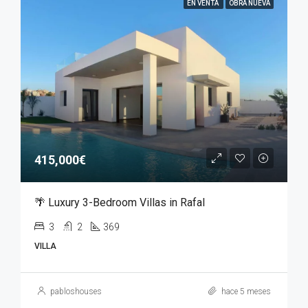
EN VENTA
OBRA NUEVA
415,000€
🌴 Luxury 3-Bedroom Villas in Rafal
3
2
369
VILLA
pabloshouses
hace 5 meses