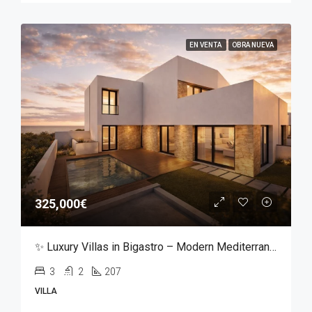
EN VENTA
OBRA NUEVA
325,000€
✨ Luxury Villas in Bigastro – Modern Mediterranean Living ✨
3
2
207
VILLA