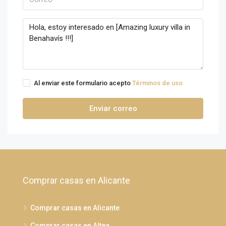
Al enviar este formulario acepto
Términos de uso
Enviar correo
Comprar casas en Alicante
Comprar casas en Alicante
Comprar casas en Altea