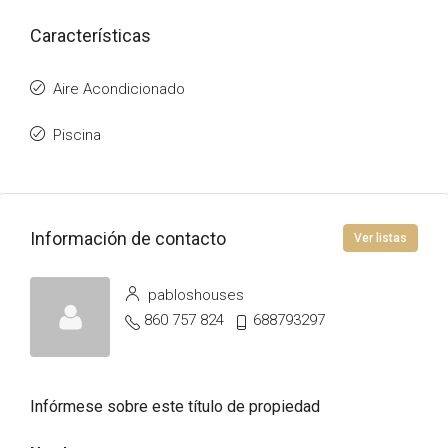
Características
Aire Acondicionado
Piscina
Información de contacto
Ver listas
pabloshouses
860 757 824
688793297
Infórmese sobre este título de propiedad