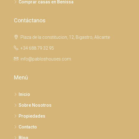
Comprar casas en Benissa
Contáctanos
Plaza de la constitucion, 12, Bigastro, Alicante
+34 688 79 32 95
info@pabloshouses.com
Menú
Inicio
Sobre Nosotros
Propiedades
Contacto
Blog