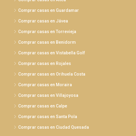
Comprar casas en Guardamar
Comprar casas en Jávea
Comprar casas en Torrevieja
Comprar casas en Benidorm
Comprar casas en Vistabella Golf
Comprar casas en Rojales
Comprar casas en Orihuela Costa
Comprar casas en Moraira
Comprar casas en Villajoyosa
Comprar casas en Calpe
Comprar casas en Santa Pola
Comprar casas en Ciudad Quesada