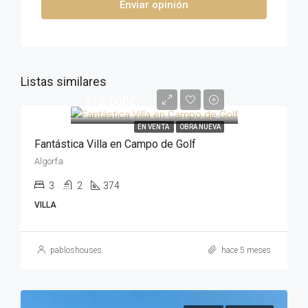
Enviar opinión
Listas similares
815,000€
EN VENTA
OBRA NUEVA
Fantástica Villa en Campo de Golf
Algorfa
3
2
374
VILLA
pabloshouses
hace 5 meses