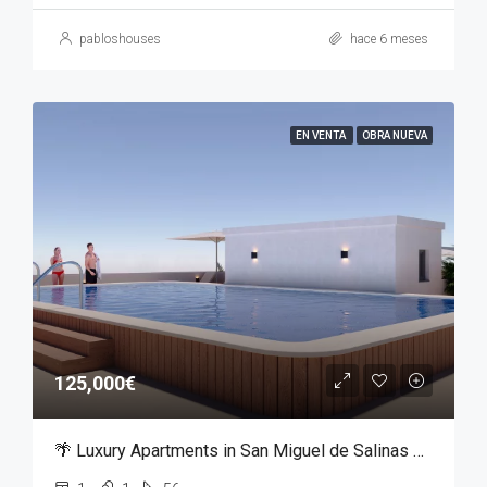
pabloshouses
hace 6 meses
EN VENTA
OBRA NUEVA
125,000€
🌴 Luxury Apartments in San Miguel de Salinas – From €125,000