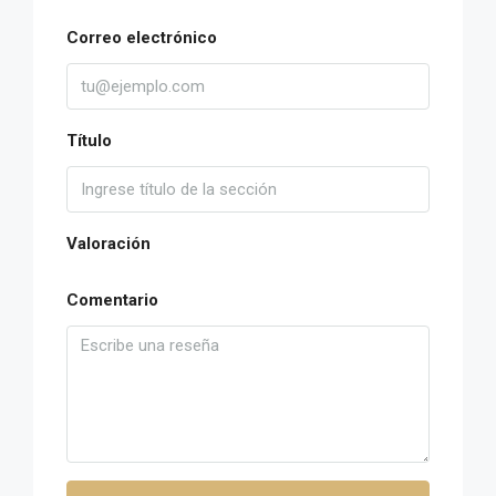
Correo electrónico
Título
Valoración
Comentario