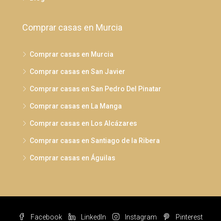
Comprar casas en Murcia
Comprar casas en Murcia
Comprar casas en San Javier
Comprar casas en San Pedro Del Pinatar
Comprar casas en La Manga
Comprar casas en Los Alcázares
Comprar casas en Santiago de la Ribera
Comprar casas en Águilas
Facebook
LinkedIn
Instagram
Pinterest