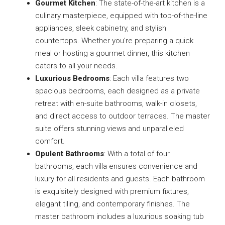
Gourmet Kitchen
: The state-of-the-art kitchen is a
culinary masterpiece, equipped with top-of-the-line
appliances, sleek cabinetry, and stylish
countertops. Whether you’re preparing a quick
meal or hosting a gourmet dinner, this kitchen
caters to all your needs.
Luxurious Bedrooms
: Each villa features two
spacious bedrooms, each designed as a private
retreat with en-suite bathrooms, walk-in closets,
and direct access to outdoor terraces. The master
suite offers stunning views and unparalleled
comfort.
Opulent Bathrooms
: With a total of four
bathrooms, each villa ensures convenience and
luxury for all residents and guests. Each bathroom
is exquisitely designed with premium fixtures,
elegant tiling, and contemporary finishes. The
master bathroom includes a luxurious soaking tub