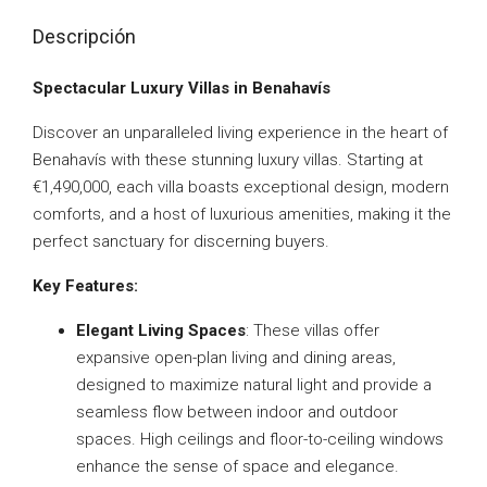
Descripción
Spectacular Luxury Villas in Benahavís
Discover an unparalleled living experience in the heart of
Benahavís with these stunning luxury villas. Starting at
€1,490,000, each villa boasts exceptional design, modern
comforts, and a host of luxurious amenities, making it the
perfect sanctuary for discerning buyers.
Key Features:
Elegant Living Spaces
: These villas offer
expansive open-plan living and dining areas,
designed to maximize natural light and provide a
seamless flow between indoor and outdoor
spaces. High ceilings and floor-to-ceiling windows
enhance the sense of space and elegance.