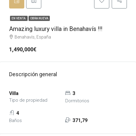
EN VENTA
OBRA NUEVA
Amazing luxury villa in Benahavís !!!
Benahavís, España
1,490,000€
Descripción general
Villa
3
Tipo de propiedad
Dormitorios
4
371,79
Baños