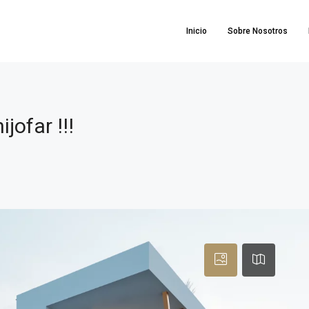
Inicio
Sobre Nosotros
!
ofar !!!