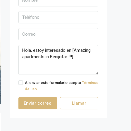
Al enviar este formulario acepto
Términos
de uso
Enviar correo
Llamar