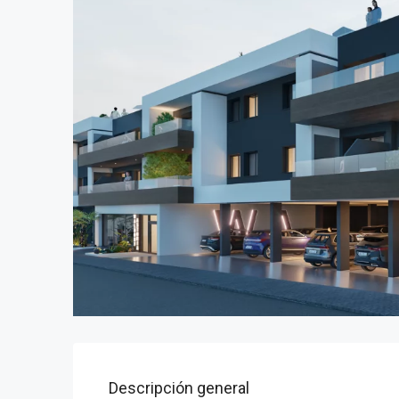
Descripción general