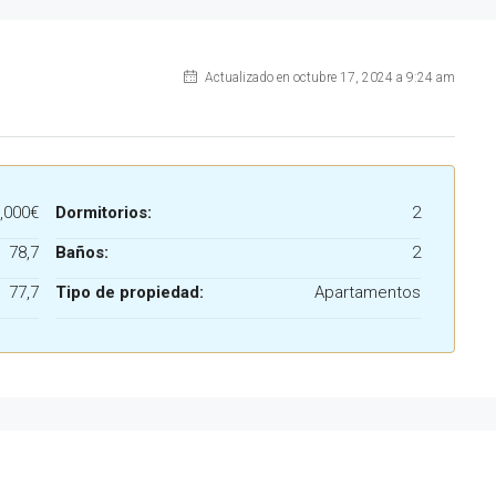
Actualizado en octubre 17, 2024 a 9:24 am
,000€
Dormitorios:
2
78,7
Baños:
2
77,7
Tipo de propiedad:
Apartamentos