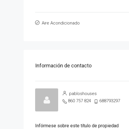
Aire Acondicionado
Información de contacto
pabloshouses
860 757 824
688793297
Infórmese sobre este título de propiedad