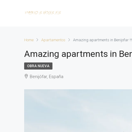
Home
Apartamentos
Amazing apartments in Benijofar !!
Amazing apartments in Benij
OBRA NUEVA
Benijófar, España