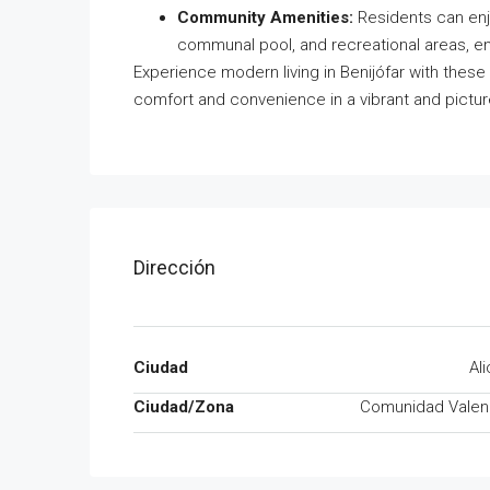
Community Amenities:
Residents can enj
communal pool, and recreational areas, en
Experience modern living in Benijófar with these
comfort and convenience in a vibrant and pictur
Dirección
Ciudad
Al
Ciudad/Zona
Comunidad Valen