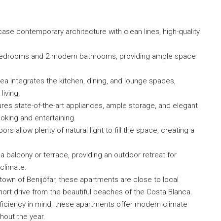
e contemporary architecture with clean lines, high-quality
bedrooms and 2 modern bathrooms, providing ample space
ea integrates the kitchen, dining, and lounge spaces,
living.
res state-of-the-art appliances, ample storage, and elegant
oking and entertaining.
 allow plenty of natural light to fill the space, creating a
 balcony or terrace, providing an outdoor retreat for
climate.
own of Benijófar, these apartments are close to local
short drive from the beautiful beaches of the Costa Blanca.
iciency in mind, these apartments offer modern climate
hout the year.