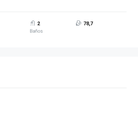
2
78,7
Baños