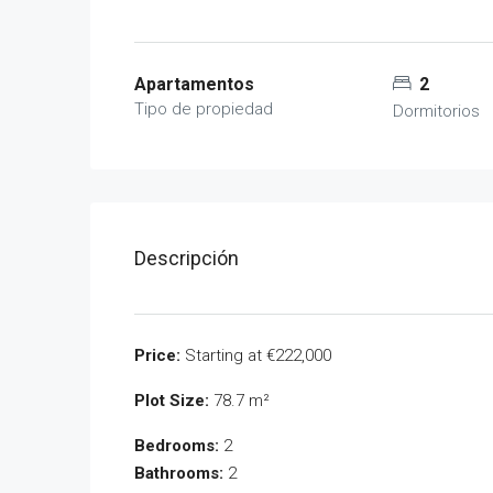
Apartamentos
2
Tipo de propiedad
Dormitorios
Descripción
Price:
Starting at €222,000
Plot Size:
78.7 m²
Bedrooms:
2
Bathrooms:
2