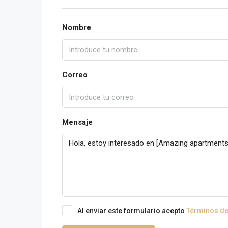
Nombre
Correo
Mensaje
Al enviar este formulario acepto
Términos de