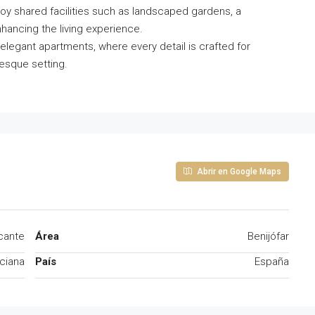
oy shared facilities such as landscaped gardens, a
hancing the living experience.
 elegant apartments, where every detail is crafted for
esque setting.
Abrir en Google Maps
icante
Área
Benijófar
ciana
País
España