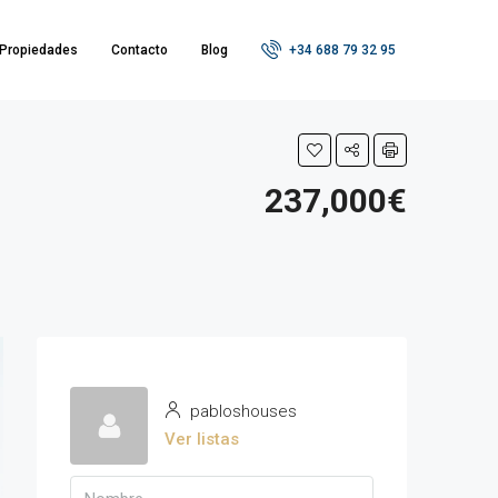
Propiedades
Contacto
Blog
+34 688 79 32 95
237,000€
pabloshouses
Ver listas