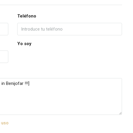
Teléfono
Yo soy
 uso