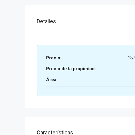
Detalles
Precio:
237
Precio de la propiedad:
Área:
Características