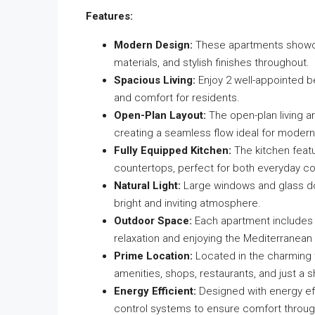
Features:
Modern Design:
These apartments showcas
materials, and stylish finishes throughout.
Spacious Living:
Enjoy 2 well-appointed 
and comfort for residents.
Open-Plan Layout:
The open-plan living ar
creating a seamless flow ideal for modern 
Fully Equipped Kitchen:
The kitchen featu
countertops, perfect for both everyday co
Natural Light:
Large windows and glass doors
bright and inviting atmosphere.
Outdoor Space:
Each apartment includes a
relaxation and enjoying the Mediterranean 
Prime Location:
Located in the charming t
amenities, shops, restaurants, and just a 
Energy Efficient:
Designed with energy eff
control systems to ensure comfort throug