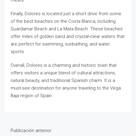
meats.
Finally, Dolores is located just a short drive from some
of the best beaches on the Costa Blanca, including
Guardamar Beach and La Mata Beach. These beaches
offer miles of golden sand and crystal-clear waters that
are perfect for swimming, sunbathing, and water
sports.
Overall, Dolores is a charming and historic town that
offers visitors a unique blend of cultural attractions,
natural beauty, and traditional Spanish charm. It is a
must-see destination for anyone traveling to the Vega
Baja region of Spain.
Publicación anterior