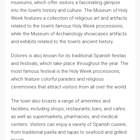
museums, which offer visitors a fascinating glimpse
into the town’s history and culture. The Museum of Holy
Week features a collection of religious art and artifacts
related to the town’s famous Holy Week processions,
while the Museum of Archaeology showcases artifacts
and exhibits related to the town’s ancient history.
Dolores is also known for its traditional Spanish fiestas
and festivals, which take place throughout the year. The
most famous festival is the Holy Week processions,
which feature colorful parades and religious
ceremonies that attract visitors from all over the world.
The town also boasts a range of amenities and
facilities, including shops, restaurants, bars, and cafes,
as well as supermarkets, pharmacies, and medical
centers. Visitors can enjoy a variety of Spanish cuisine,
from traditional paella and tapas to seafood and grilled