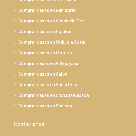
Comprar casas en Benidorm
Comprar casas en Vistabella Golf
Comprar casas en Rojales
Comprar casas en Orihuela Costa
Comprar casas en Moraira
Comprar casas en Villajoyosa
Comprar casas en Calpe
Comprar casas en Santa Pola
Comprar casas en Ciudad Quesada
Comprar casas en Benissa
Contáctanos