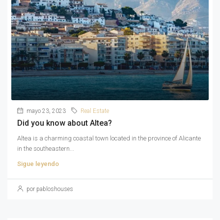
mayo 23, 2023
Real Estate
Did you know about Altea?
Altea is a charming coastal town located in the province of Alicante
in the southeastern...
Sigue leyendo
por pabloshouses