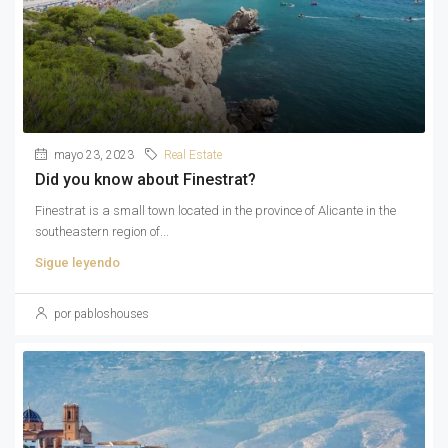
mayo 23, 2023
Real Estate
Did you know about Finestrat?
Finestrat is a small town located in the province of Alicante in the
southeastern region of...
Sigue leyendo
por pabloshouses