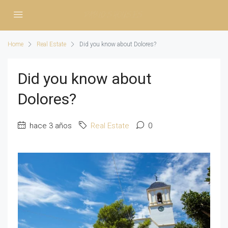
Home
Real Estate
Did you know about Dolores?
Did you know about
Dolores?
hace 3 años
Real Estate
0