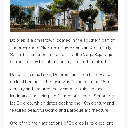
Dolores is a small town located in the southern part of
the province of Alicante, in the Valencian Community,
Spain. It is situated in the heart of the Vega Baja region,
surrounded by beautiful countryside and farmland.
Despite its small size, Dolores has a rich history and
cultural heritage. The town was founded in the 18th
century and features many historic buildings and
landmarks, including the Church of Nuestra Señora de
los Dolores, which dates back to the 18th century and
features beautiful Gothic and Baroque architecture.
One of the main attractions of Dolores is its excellent