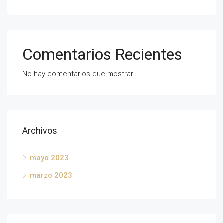
Comentarios Recientes
No hay comentarios que mostrar.
Archivos
mayo 2023
marzo 2023