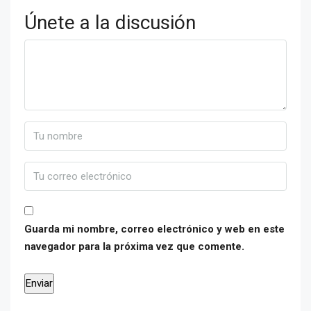
Únete a la discusión
Guarda mi nombre, correo electrónico y web en este
navegador para la próxima vez que comente.