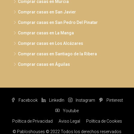
Comprar casas en Murcia
Comprar casas en San Javier
Comprar casas en San Pedro Del Pinatar
Comprar casas en La Manga
Comprar casas en Los Alcázares
Comprar casas en Santiago de la Ribera
Comprar casas en Águilas
Facebook
LinkedIn
Instagram
Pinterest
Youtube
Política de Privacidad
Aviso Legal
Política de Cookies
© Pabloshouses © 2022 Todos los derechos reservados