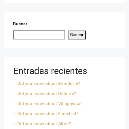
Buscar
Buscar
Entradas recientes
Did you know about Benidorm?
Did you know about Dolores?
Did you know about Villajoyosa?
Did you know about Finestrat?
Did you know about Altea?