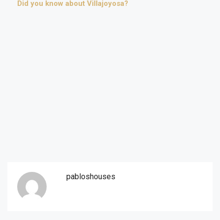
Did you know about Villajoyosa?
pabloshouses