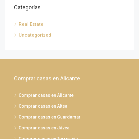
Categorías
Real Estate
Uncategorized
Comprar casas en Alicante
Comprar casas en Alicante
Comprar casas en Altea
Comprar casas en Guardamar
Comprar casas en Jávea
Comprar casas en Torrevieja