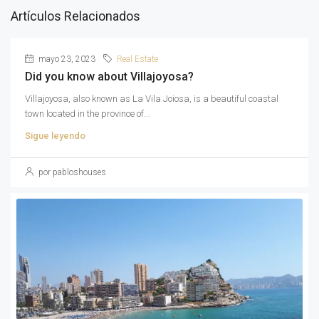
Artículos Relacionados
mayo 23, 2023
Real Estate
Did you know about Villajoyosa?
Villajoyosa, also known as La Vila Joiosa, is a beautiful coastal
town located in the province of...
Sigue leyendo
por pabloshouses