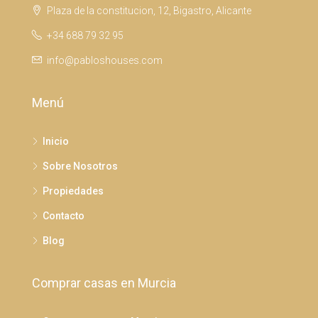
Plaza de la constitucion, 12, Bigastro, Alicante
+34 688 79 32 95
info@pabloshouses.com
Menú
Inicio
Sobre Nosotros
Propiedades
Contacto
Blog
Comprar casas en Murcia